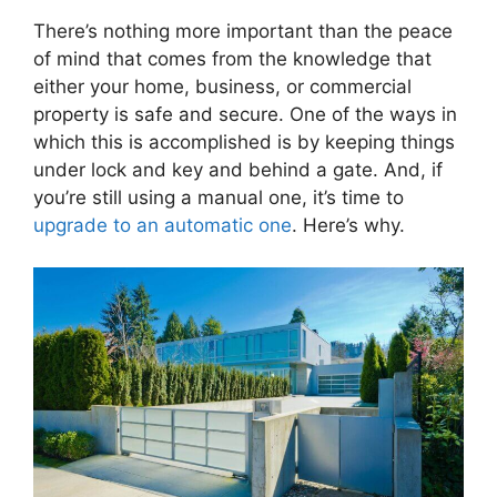
There’s nothing more important than the peace
of mind that comes from the knowledge that
either your home, business, or commercial
property is safe and secure. One of the ways in
which this is accomplished is by keeping things
under lock and key and behind a gate. And, if
you’re still using a manual one, it’s time to
upgrade to an automatic one
. Here’s why.