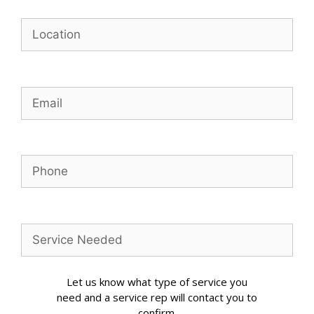
Let us know what type of service you
need and a service rep will contact you to
confirm.