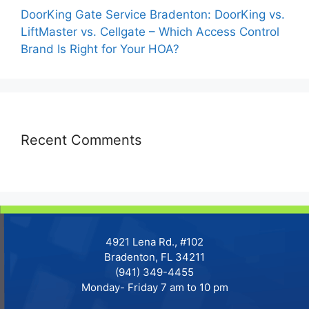
DoorKing Gate Service Bradenton: DoorKing vs.
LiftMaster vs. Cellgate – Which Access Control
Brand Is Right for Your HOA?
Recent Comments
4921 Lena Rd., #102
Bradenton, FL 34211
(941) 349-4455
Monday- Friday 7 am to 10 pm