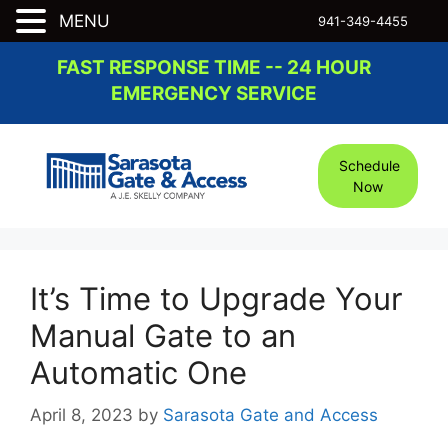
MENU
941-349-4455
Skip
FAST RESPONSE TIME -- 24 HOUR
to
EMERGENCY SERVICE
content
Schedule
Now
It’s Time to Upgrade Your
Manual Gate to an
Automatic One
April 8, 2023
by
Sarasota Gate and Access