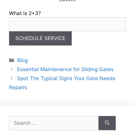
What is 2+3?
Categories
Blog
Essential Maintenance for Sliding Gates
Spot The Typical Signs Your Gate Needs
Repairs
Search
for: