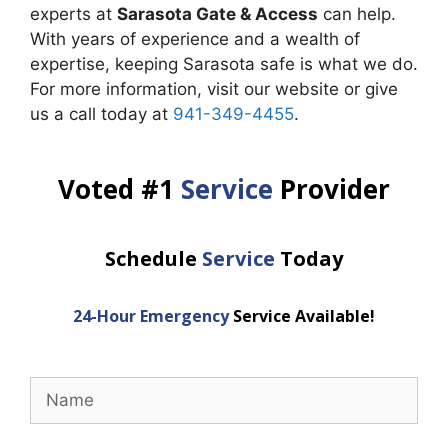
experts at
Sarasota Gate & Access
can help.
With years of experience and a wealth of
expertise, keeping Sarasota safe is what we do.
For more information, visit our website or give
us a call today at
941-349-4455
.
Voted #1
Service
Provider
Schedule
Service
Today
24-Hour Emergency
Service Available!