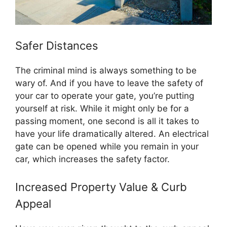
Safer Distances
The criminal mind is always something to be
wary of. And if you have to leave the safety of
your car to operate your gate, you’re putting
yourself at risk. While it might only be for a
passing moment, one second is all it takes to
have your life dramatically altered. An electrical
gate can be opened while you remain in your
car, which increases the safety factor.
Increased Property Value & Curb
Appeal