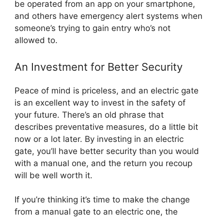
be operated from an app on your smartphone,
and others have emergency alert systems when
someone’s trying to gain entry who’s not
allowed to.
An Investment for Better Security
Peace of mind is priceless, and an electric gate
is an excellent way to invest in the safety of
your future. There’s an old phrase that
describes preventative measures, do a little bit
now or a lot later. By investing in an electric
gate, you’ll have better security than you would
with a manual one, and the return you recoup
will be well worth it.
If you’re thinking it’s time to make the change
from a manual gate to an electric one, the