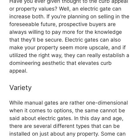
Have you ever given thought to the curb appeal
or property values? Well, an electric gate can
increase both. If you’re planning on selling in the
foreseeable future, prospective buyers are
always willing to pay more for the knowledge
that they’ll be secure. Electric gates can also
make your property seem more upscale, and if
utilized the right way, they can really establish a
domineering aesthetic that elevates curb
appeal.
Variety
While manual gates are rather one-dimensional
when it comes to options, the same cannot be
said about electric gates. In this day and age,
there are several different types that can be
installed on just about any property. Some can