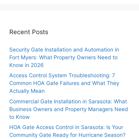
Recent Posts
Security Gate Installation and Automation in
Fort Myers: What Property Owners Need to
Know in 2026
Access Control System Troubleshooting: 7
Common HOA Gate Failures and What They
Actually Mean
Commercial Gate Installation in Sarasota: What
Business Owners and Property Managers Need
to Know
HOA Gate Access Control in Sarasota: Is Your
Community Gate Ready for Hurricane Season?