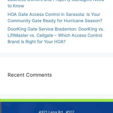
to Know
HOA Gate Access Control in Sarasota: Is Your
Community Gate Ready for Hurricane Season?
DoorKing Gate Service Bradenton: DoorKing vs.
LiftMaster vs. Cellgate – Which Access Control
Brand Is Right for Your HOA?
Recent Comments
4921 Lena Rd., #102