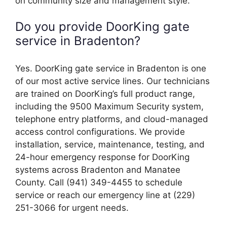
on community size and management style.
Do you provide DoorKing gate
service in Bradenton?
Yes. DoorKing gate service in Bradenton is one
of our most active service lines. Our technicians
are trained on DoorKing’s full product range,
including the 9500 Maximum Security system,
telephone entry platforms, and cloud-managed
access control configurations. We provide
installation, service, maintenance, testing, and
24-hour emergency response for DoorKing
systems across Bradenton and Manatee
County. Call (941) 349-4455 to schedule
service or reach our emergency line at (229)
251-3066 for urgent needs.