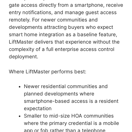
gate access directly from a smartphone, receive
entry notifications, and manage guest access
remotely. For newer communities and
developments attracting buyers who expect
smart home integration as a baseline feature,
LiftMaster delivers that experience without the
complexity of a full enterprise access control
deployment.
Where LiftMaster performs best:
Newer residential communities and
planned developments where
smartphone-based access is a resident
expectation
Smaller to mid-size HOA communities
where the primary credential is a mobile
app or fob rather than a telephone