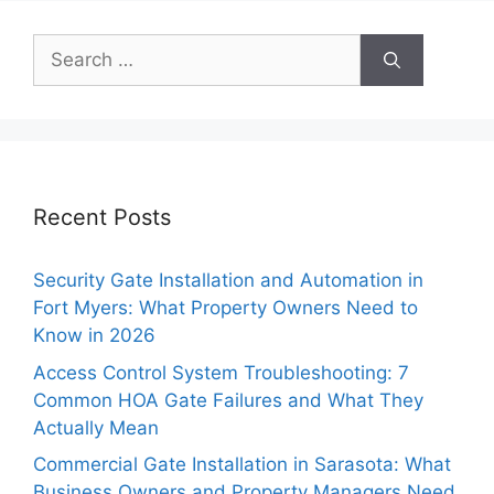
Search
for:
Recent Posts
Security Gate Installation and Automation in
Fort Myers: What Property Owners Need to
Know in 2026
Access Control System Troubleshooting: 7
Common HOA Gate Failures and What They
Actually Mean
Commercial Gate Installation in Sarasota: What
Business Owners and Property Managers Need