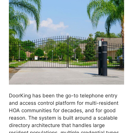
DoorKing has been the go-to telephone entry
and access control platform for multi-resident
HOA communities for decades, and for good
reason. The system is built around a scalable
directory architecture that handles large
resident populations, multiple credential types,