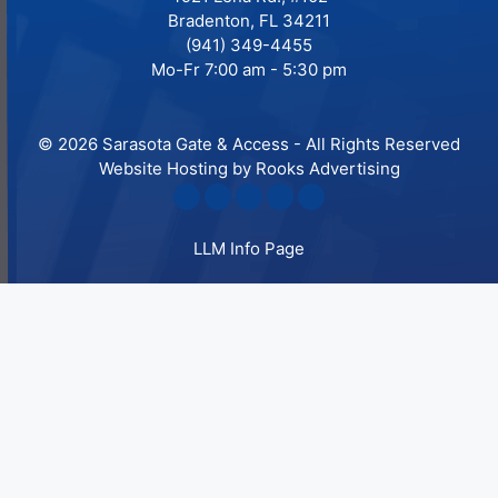
Bradenton, FL 34211
(941) 349-4455
Mo-Fr 7:00 am - 5:30 pm
© 2026 Sarasota Gate & Access - All Rights Reserved
Website Hosting by Rooks Advertising
LLM Info Page