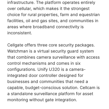
infrastructure. The platform operates entirely
over cellular, which makes it the strongest
choice for rural properties, farm and equestrian
facilities, oil and gas sites, and communities in
areas where broadband connectivity is
inconsistent.
Cellgate offers three core security packages.
Watchman is a virtual security guard system
that combines camera surveillance with access
control mechanisms and comes in six
configurations. Unify U320 is a camera-
integrated door controller designed for
businesses and communities that need a
capable, budget-conscious solution. Cellcam is
a standalone surveillance platform for asset
monitoring without gate integration.