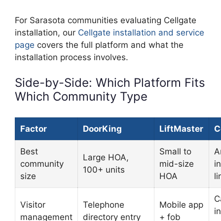
For Sarasota communities evaluating Cellgate
installation, our
Cellgate installation and service
page
covers the full platform and what the
installation process involves.
Side-by-Side: Which Platform Fits
Which Community Type
Factor
DoorKing
LiftMaster
C
Best
Small to
A
Large HOA,
community
mid-size
i
100+ units
size
HOA
l
C
Visitor
Telephone
Mobile app
i
management
directory entry
+ fob