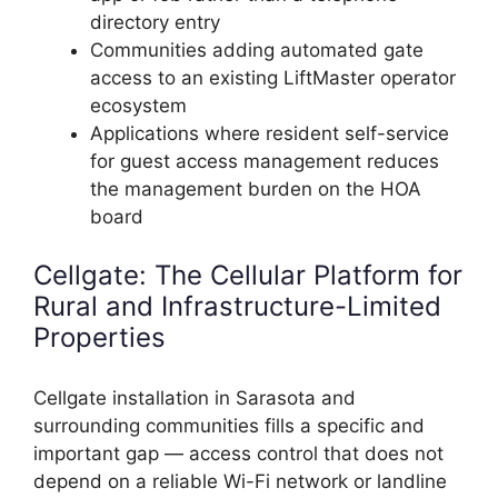
directory entry
Communities adding automated gate
access to an existing LiftMaster operator
ecosystem
Applications where resident self-service
for guest access management reduces
the management burden on the HOA
board
Cellgate: The Cellular Platform for
Rural and Infrastructure-Limited
Properties
Cellgate installation in Sarasota and
surrounding communities fills a specific and
important gap — access control that does not
depend on a reliable Wi-Fi network or landline