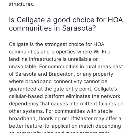
structures.
Is Cellgate a good choice for HOA
communities in Sarasota?
Cellgate is the strongest choice for HOA
communities and properties where Wi-Fi or
landline infrastructure is unreliable or
unavailable. For communities in rural areas east
of Sarasota and Bradenton, or any property
where broadband connectivity cannot be
guaranteed at the gate entry point, Cellgate’s
cellular-based platform eliminates the network
dependency that causes intermittent failures on
other systems. For communities with stable
broadband, DoorKing or LiftMaster may offer a
better feature-to-application match depending