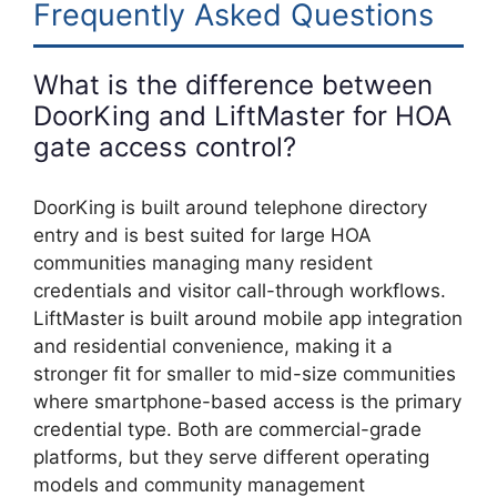
Frequently Asked Questions
What is the difference between
DoorKing and LiftMaster for HOA
gate access control?
DoorKing is built around telephone directory
entry and is best suited for large HOA
communities managing many resident
credentials and visitor call-through workflows.
LiftMaster is built around mobile app integration
and residential convenience, making it a
stronger fit for smaller to mid-size communities
where smartphone-based access is the primary
credential type. Both are commercial-grade
platforms, but they serve different operating
models and community management