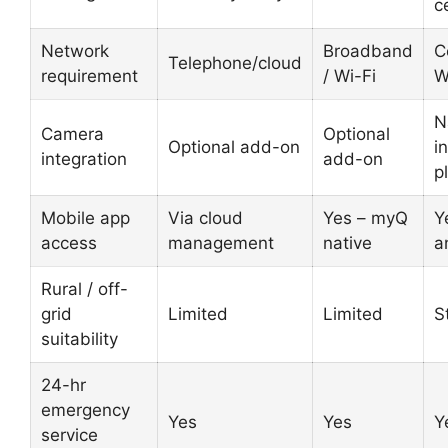
c
Network
Broadband
C
Telephone/cloud
requirement
/ Wi-Fi
W
N
Camera
Optional
Optional add-on
i
integration
add-on
p
Mobile app
Via cloud
Yes – myQ
Y
access
management
native
a
Rural / off-
grid
Limited
Limited
S
suitability
24-hr
emergency
Yes
Yes
Y
service