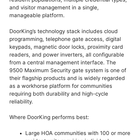
and visitor management in a single,
manageable platform.
DoorKing’s technology stack includes cloud
programming, telephone gate access, digital
keypads, magnetic door locks, proximity card
readers, and power inverters, all configurable
from a central management interface. The
9500 Maximum Security gate system is one of
their flagship products and is widely regarded
as a workhorse platform for communities
requiring both durability and high-cycle
reliability.
Where DoorKing performs best:
Large HOA communities with 100 or more