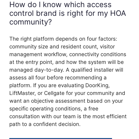
How do I know which access
control brand is right for my HOA
community?
The right platform depends on four factors:
community size and resident count, visitor
management workflow, connectivity conditions
at the entry point, and how the system will be
managed day-to-day. A qualified installer will
assess all four before recommending a
platform. If you are evaluating DoorKing,
LiftMaster, or Cellgate for your community and
want an objective assessment based on your
specific operating conditions, a free
consultation with our team is the most efficient
path to a confident decision.