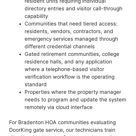
resident units requiring individual
directory entries and visitor call-through
capability
Communities that need tiered access:
residents, vendors, contractors, and
emergency services managed through
different credential channels
Gated retirement communities, college
residence halls, and any application
where a telephone-based visitor
verification workflow is the operating
standard
Properties where the property manager
needs to program and update the system
remotely via cloud interface
For Bradenton HOA communities evaluating
DoorKing gate service, our technicians train