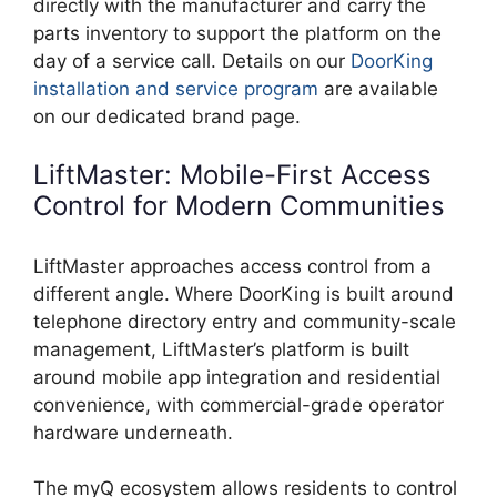
directly with the manufacturer and carry the
parts inventory to support the platform on the
day of a service call. Details on our
DoorKing
installation and service program
are available
on our dedicated brand page.
LiftMaster: Mobile-First Access
Control for Modern Communities
LiftMaster approaches access control from a
different angle. Where DoorKing is built around
telephone directory entry and community-scale
management, LiftMaster’s platform is built
around mobile app integration and residential
convenience, with commercial-grade operator
hardware underneath.
The myQ ecosystem allows residents to control