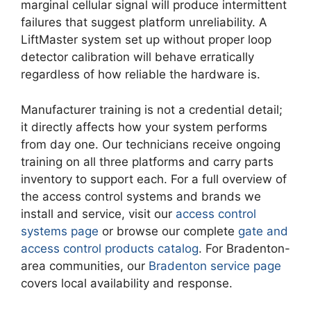
marginal cellular signal will produce intermittent
failures that suggest platform unreliability. A
LiftMaster system set up without proper loop
detector calibration will behave erratically
regardless of how reliable the hardware is.
Manufacturer training is not a credential detail;
it directly affects how your system performs
from day one. Our technicians receive ongoing
training on all three platforms and carry parts
inventory to support each. For a full overview of
the access control systems and brands we
install and service, visit our
access control
systems page
or browse our complete
gate and
access control products catalog
. For Bradenton-
area communities, our
Bradenton service page
covers local availability and response.