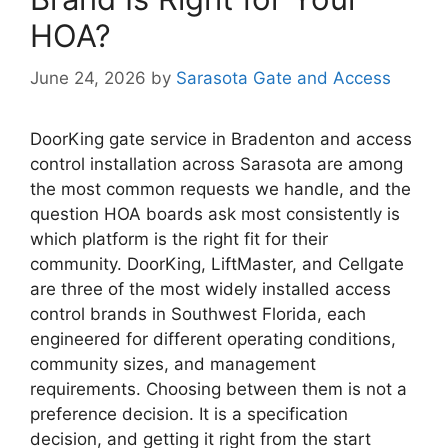
HOA?
June 24, 2026
by
Sarasota Gate and Access
DoorKing gate service in Bradenton and access
control installation across Sarasota are among
the most common requests we handle, and the
question HOA boards ask most consistently is
which platform is the right fit for their
community. DoorKing, LiftMaster, and Cellgate
are three of the most widely installed access
control brands in Southwest Florida, each
engineered for different operating conditions,
community sizes, and management
requirements. Choosing between them is not a
preference decision. It is a specification
decision, and getting it right from the start