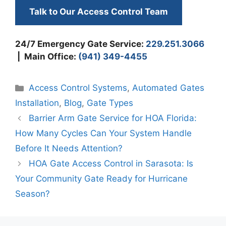
Talk to Our Access Control Team
24/7 Emergency Gate Service:
229.251.3066
| Main Office:
(941) 349-4455
Categories
Access Control Systems
,
Automated Gates
Installation
,
Blog
,
Gate Types
Barrier Arm Gate Service for HOA Florida:
How Many Cycles Can Your System Handle
Before It Needs Attention?
HOA Gate Access Control in Sarasota: Is
Your Community Gate Ready for Hurricane
Season?