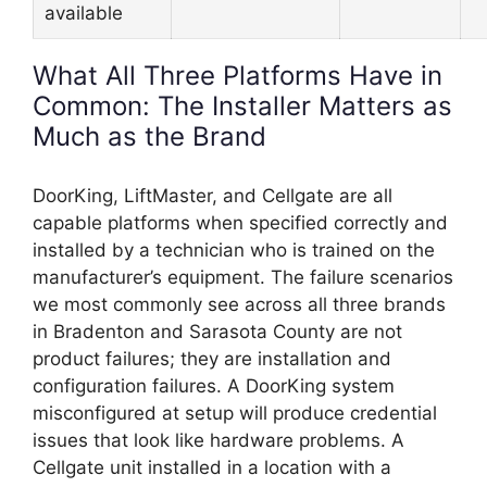
available
What All Three Platforms Have in
Common: The Installer Matters as
Much as the Brand
DoorKing, LiftMaster, and Cellgate are all
capable platforms when specified correctly and
installed by a technician who is trained on the
manufacturer’s equipment. The failure scenarios
we most commonly see across all three brands
in Bradenton and Sarasota County are not
product failures; they are installation and
configuration failures. A DoorKing system
misconfigured at setup will produce credential
issues that look like hardware problems. A
Cellgate unit installed in a location with a