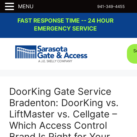
MENU
941-349-4455
Skip
FAST RESPONSE TIME -- 24 HOUR
to
EMERGENCY SERVICE
content
S
DoorKing Gate Service
Bradenton: DoorKing vs.
LiftMaster vs. Cellgate –
Which Access Control
Brand Is Right for Your