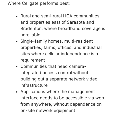
Where Cellgate performs best:
Rural and semi-rural HOA communities
and properties east of Sarasota and
Bradenton, where broadband coverage is
unreliable
Single-family homes, multi-resident
properties, farms, offices, and industrial
sites where cellular independence is a
requirement
Communities that need camera-
integrated access control without
building out a separate network video
infrastructure
Applications where the management
interface needs to be accessible via web
from anywhere, without dependence on
on-site network equipment