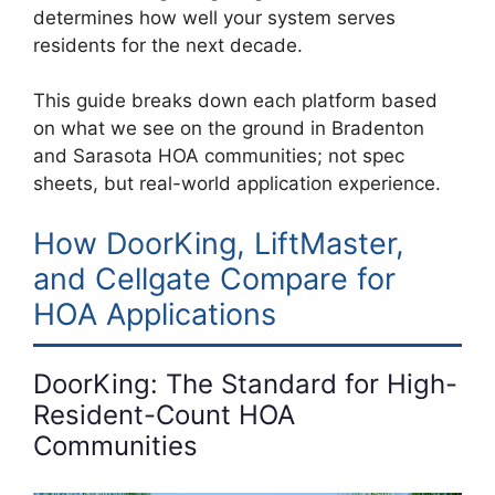
determines how well your system serves
residents for the next decade.
This guide breaks down each platform based
on what we see on the ground in Bradenton
and Sarasota HOA communities; not spec
sheets, but real-world application experience.
How DoorKing, LiftMaster,
and Cellgate Compare for
HOA Applications
DoorKing: The Standard for High-
Resident-Count HOA
Communities