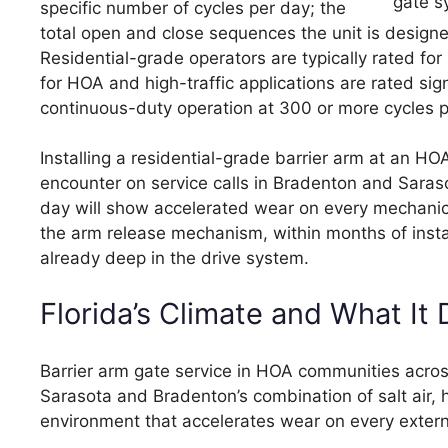
specific number of cycles per day; the
total open and close sequences the unit is designe
Residential-grade operators are typically rated f
for HOA and high-traffic applications are rated sig
continuous-duty operation at 300 or more cycles p
Installing a residential-grade barrier arm at an 
encounter on service calls in Bradenton and Saraso
day will show accelerated wear on every mechanica
the arm release mechanism, within months of install
already deep in the drive system.
Florida’s Climate and What It
Barrier arm gate service in HOA communities acro
Sarasota and Bradenton’s combination of salt air,
environment that accelerates wear on every exter