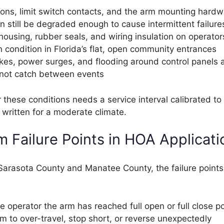
ions, limit switch contacts, and the arm mounting hardw
n still be degraded enough to cause intermittent failure
housing, rubber seals, and wiring insulation on operator
 condition in Florida’s flat, open community entrances
ikes, power surges, and flooding around control panels 
l not catch between events
these conditions needs a service interval calibrated to 
written for a moderate climate.
Failure Points in HOA Applicati
s Sarasota County and Manatee County, the failure point
he operator the arm has reached full open or full close po
m to over-travel, stop short, or reverse unexpectedly