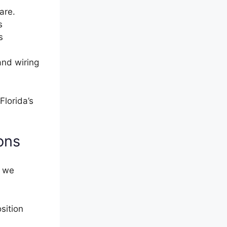
are.
s
s
and wiring
Florida’s
ons
s we
sition