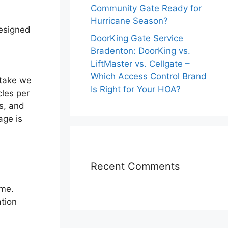
Community Gate Ready for
Hurricane Season?
designed
DoorKing Gate Service
Bradenton: DoorKing vs.
LiftMaster vs. Cellgate –
Which Access Control Brand
stake we
Is Right for Your HOA?
cles per
s, and
age is
Recent Comments
ume.
tion