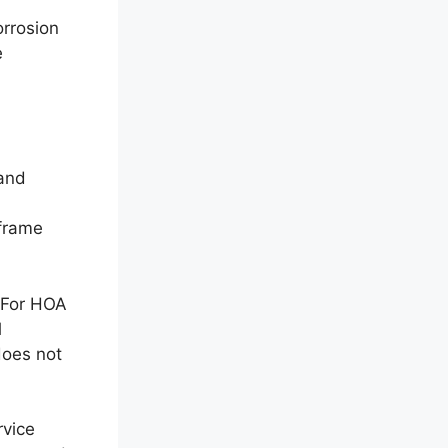
orrosion
e
 and
eframe
. For HOA
l
does not
rvice