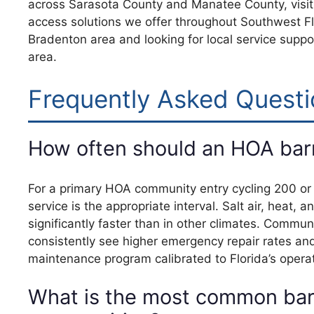
across Sarasota County and Manatee County, visi
access solutions we offer throughout Southwest Flo
Bradenton area and looking for local service suppo
area.
Frequently Asked Questi
How often should an HOA barri
For a primary HOA community entry cycling 200 or m
service is the appropriate interval. Salt air, hea
significantly faster than in other climates. Commu
consistently see higher emergency repair rates an
maintenance program calibrated to Florida’s operat
What is the most common barr