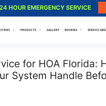
- 24 HOUR EMERGENCY SERVICE
STRIES
PRODUCTS
GALLERY
REVIEWS
SERVICE ARE
rvice for HOA Florida:
ur System Handle Befo