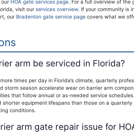
t our
HOA gate services page
. For a full overview of the
rida, visit our
services overview
. If your community is i
rt, our
Bradenton gate service page
covers what we offe
ons
er arm be serviced in Florida?
ore times per day in Florida’s climate, quarterly profes
t, and storm season accelerate wear on barrier arm compo
nities that follow annual or as-needed service schedules
d shorter equipment lifespans than those on a quarterly
ing conditions.
ier arm gate repair issue for HO