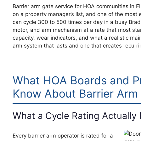
Barrier arm gate service for HOA communities in F
on a property manager’s list, and one of the most 
can cycle 300 to 500 times per day in a busy Bra
motor, and arm mechanism at a rate that most sta
capacity, wear indicators, and what a realistic mai
arm system that lasts and one that creates recurrin
What HOA Boards and P
Know About Barrier Arm
What a Cycle Rating Actually
Every barrier arm operator is rated for a