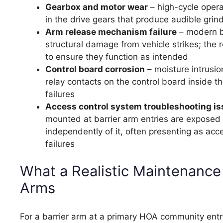
Gearbox and motor wear
– high-cycle opera
in the drive gears that produce audible grind
Arm release mechanism failure
– modern ba
structural damage from vehicle strikes; the 
to ensure they function as intended
Control board corrosion
– moisture intrusio
relay contacts on the control board inside 
failures
Access control system troubleshooting i
mounted at barrier arm entries are exposed 
independently of it, often presenting as acc
failures
What a Realistic Maintenance
Arms
For a barrier arm at a primary HOA community entr