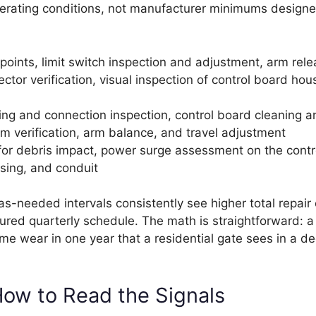
 operating conditions, not manufacturer minimums designe
points, limit switch inspection and adjustment, arm rel
tor verification, visual inspection of control board hous
ring and connection inspection, control board cleaning a
m verification, arm balance, and travel adjustment
for debris impact, power surge assessment on the contr
using, and conduit
s-needed intervals consistently see higher total repair
ured quarterly schedule. The math is straightforward: a 
e wear in one year that a residential gate sees in a d
How to Read the Signals