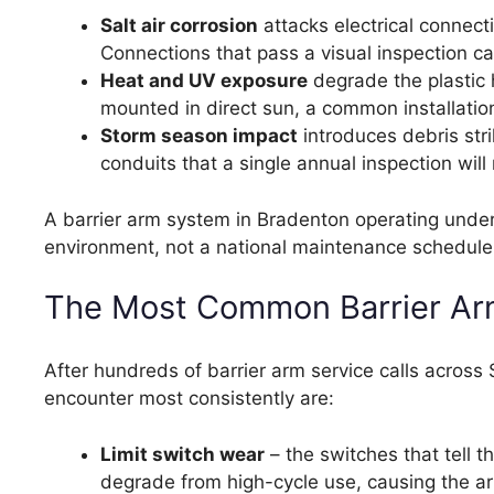
Salt air corrosion
attacks electrical connect
Connections that pass a visual inspection ca
Heat and UV exposure
degrade the plastic 
mounted in direct sun, a common installation
Storm season impact
introduces debris str
conduits that a single annual inspection wil
A barrier arm system in Bradenton operating under 
environment, not a national maintenance schedule 
The Most Common Barrier Arm 
After hundreds of barrier arm service calls acros
encounter most consistently are:
Limit switch wear
– the switches that tell t
degrade from high-cycle use, causing the ar