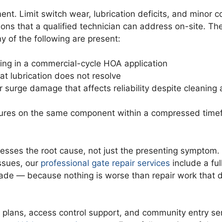
ent. Limit switch wear, lubrication deficits, and minor c
tions that a qualified technician can address on-site. Th
y of the following are present:
ning in a commercial-cycle HOA application
t lubrication does not resolve
 surge damage that affects reliability despite cleaning
ilures on the same component within a compressed tim
ddresses the root cause, not just the presenting symptom
ssues, our
professional gate repair services
include a ful
ade — because nothing is worse than repair work that 
 plans, access control support, and community entry se