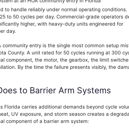
d to handle reliably under normal operating conditions.
or 25 to 50 cycles per day. Commercial-grade operators 
nificantly higher, with heavy-duty units engineered for
er day.
HOA community entry is the single most common setup mi
ta County. A unit rated for 50 cycles running at 300 cy
l component, the motor, the gearbox, the limit switche
ation. By the time the failure presents visibly, the dam
 Does to Barrier Arm Systems
ss Florida carries additional demands beyond cycle vol
 heat, UV exposure, and storm season creates a degrada
nal component of a barrier arm system: