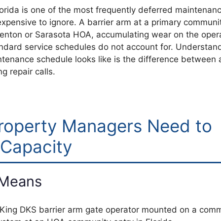
lorida is one of the most frequently deferred maintenan
expensive to ignore. A barrier arm at a primary communi
denton or Sarasota HOA, accumulating wear on the opera
ndard service schedules do not account for. Understand
ntenance schedule looks like is the difference between a
g repair calls.
roperty Managers Need to
 Capacity
 Means