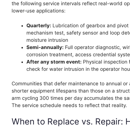
the following service intervals reflect real-world
lower-use applications:
Quarterly:
Lubrication of gearbox and pivot 
mechanism test, safety sensor and loop detec
moisture intrusion
Semi-annually:
Full operator diagnostic, wi
corrosion treatment, access credential syste
After any storm event:
Physical inspection 
check for water intrusion in the operator ho
Communities that defer maintenance to annual or a
shorter equipment lifespans than those on a struct
arm cycling 300 times per day accumulates the sam
The service schedule needs to reflect that reality.
When to Replace vs. Repair: 