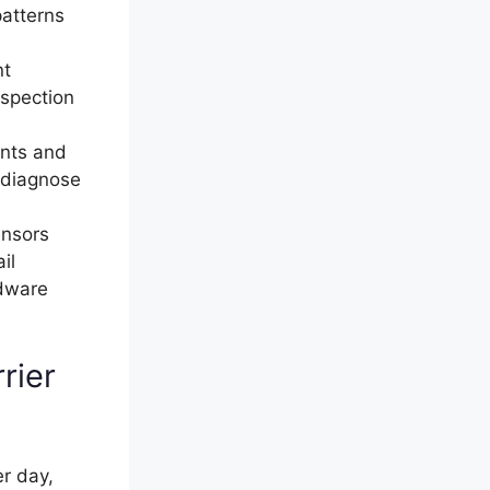
patterns
nt
nspection
ints and
o-diagnose
ensors
il
rdware
rier
r day,