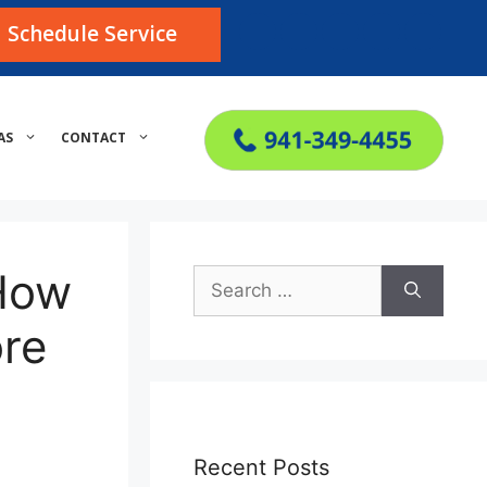
Schedule Service
AS
CONTACT
 How
Search
for:
re
Recent Posts