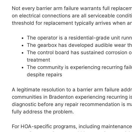
Not every barrier arm failure warrants full replacem
on electrical connections are all serviceable condi
threshold for replacement typically arrives when an
The operator is a residential-grade unit run
The gearbox has developed audible wear tha
The control board has sustained corrosion or
treatment
The community is experiencing recurring fa
despite repairs
A legitimate resolution to a barrier arm failure a
communities in Bradenton experiencing recurring i
diagnostic before any repair recommendation is m
fully address the problem.
For HOA-specific programs, including maintenance