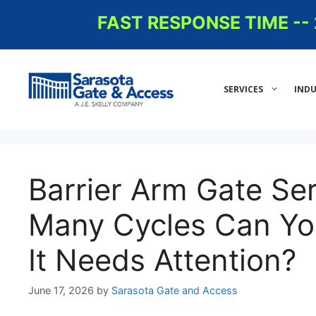
Skip
FAST RESPONSE TIME -
to
content
SERVICES
INDU
Barrier Arm Gate Se
Many Cycles Can Yo
It Needs Attention?
June 17, 2026
by
Sarasota Gate and Access