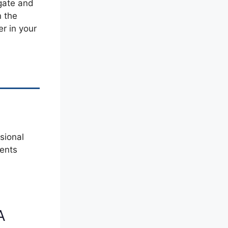
 gate and
n the
r in your
sional
nents
A