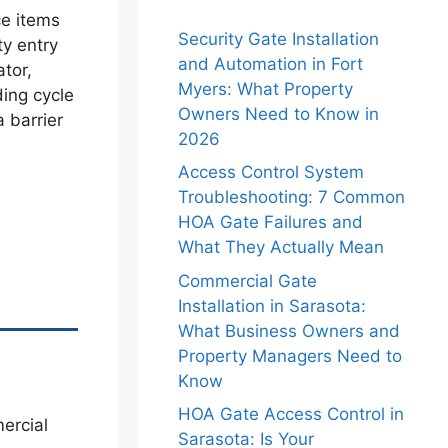
ce items
Security Gate Installation
ty entry
and Automation in Fort
tor,
Myers: What Property
ing cycle
Owners Need to Know in
 barrier
2026
Access Control System
Troubleshooting: 7 Common
HOA Gate Failures and
What They Actually Mean
Commercial Gate
Installation in Sarasota:
What Business Owners and
Property Managers Need to
Know
HOA Gate Access Control in
Sarasota: Is Your