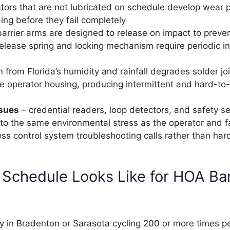
tors that are not lubricated on schedule develop wear 
ing before they fail completely
rrier arms are designed to release on impact to preve
release spring and locking mechanism require periodic i
n from Florida’s humidity and rainfall degrades solder jo
the operator housing, producing intermittent and hard-t
ssues
– credential readers, loop detectors, and safety s
to the same environmental stress as the operator and fa
ess control system troubleshooting calls rather than ha
 Schedule Looks Like for HOA Bar
y in Bradenton or Sarasota cycling 200 or more times pe