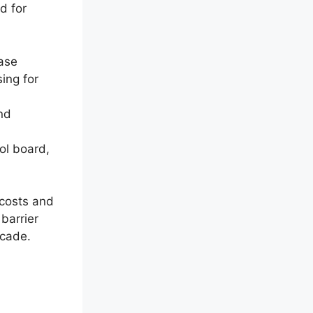
d for
ease
ing for
nd
ol board,
 costs and
barrier
ecade.