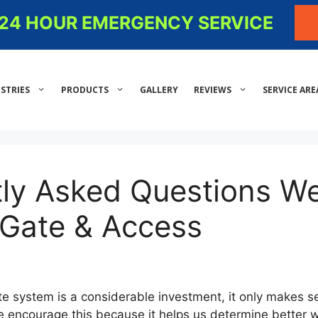
- 24 HOUR EMERGENCY SERVICE
STRIES
PRODUCTS
GALLERY
REVIEWS
SERVICE ARE
tly Asked Questions W
 Gate & Access
te system is a considerable investment, it only makes s
we encourage this because it helps us determine better 