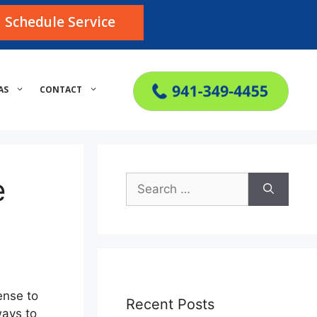
Schedule Service
AS
CONTACT
e
Search
for:
ense to
Recent Posts
ways to