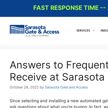
Skip
FAST RESPONSE TIME -
to
content
SERVICES
INDU
Answers to Frequen
Receive at Sarasota
October 28, 2022
by
Sarasota Gate and Access
Since selecting and installing a new automated ga
ask questions about what you’re buying. In fact, 