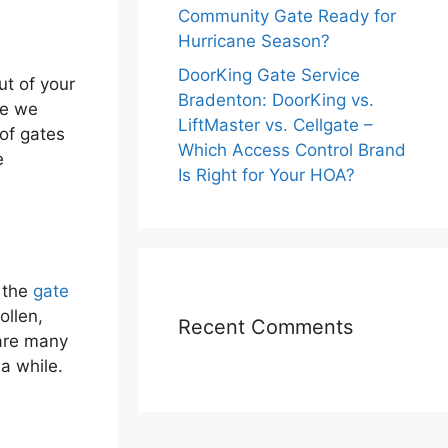
Community Gate Ready for
Hurricane Season?
DoorKing Gate Service
ut of your
Bradenton: DoorKing vs.
ce we
LiftMaster vs. Cellgate –
 of gates
Which Access Control Brand
e
Is Right for Your HOA?
 the
gate
ollen,
Recent Comments
 are many
a while.