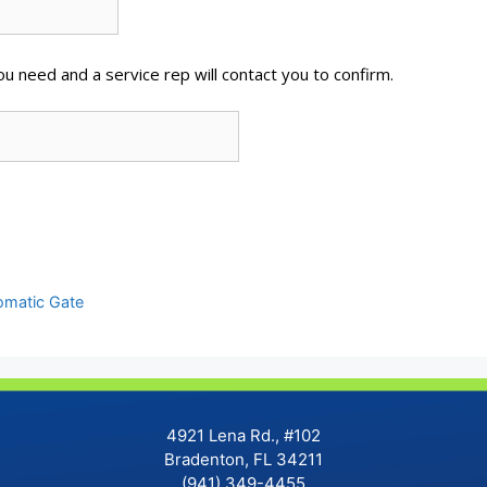
u need and a service rep will contact you to confirm.
tomatic Gate
4921 Lena Rd., #102
Bradenton, FL 34211
(941) 349-4455