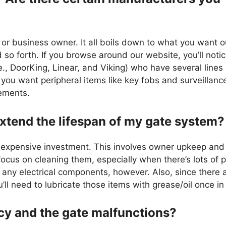
or business owner. It all boils down to what you want o
d so forth. If you browse around our website, you’ll noti
., DoorKing, Linear, and Viking) who have several lines
you want peripheral items like key fobs and surveillanc
cements.
xtend the lifespan of my gate system?
n expensive investment. This involves owner upkeep and
cus on cleaning them, especially when there’s lots of p
k any electrical components, however. Also, since there
l need to lubricate those items with grease/oil once in 
ncy and the gate malfunctions?