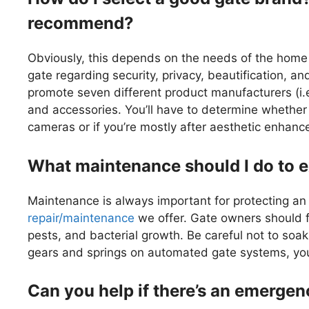
recommend?
Obviously, this depends on the needs of the home 
gate regarding security, privacy, beautification, an
promote seven different product manufacturers (i.e
and accessories. You’ll have to determine whether 
cameras or if you’re mostly after aesthetic enhan
What maintenance should I do to e
Maintenance is always important for protecting a
repair/maintenance
we offer. Gate owners should fo
pests, and bacterial growth. Be careful not to soa
gears and springs on automated gate systems, you’l
Can you help if there’s an emerge