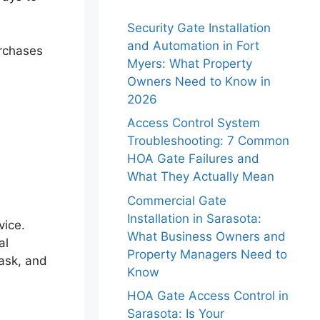
Security Gate Installation
and Automation in Fort
urchases
Myers: What Property
Owners Need to Know in
2026
Access Control System
Troubleshooting: 7 Common
HOA Gate Failures and
What They Actually Mean
Commercial Gate
Installation in Sarasota:
vice.
What Business Owners and
al
Property Managers Need to
task, and
Know
HOA Gate Access Control in
Sarasota: Is Your