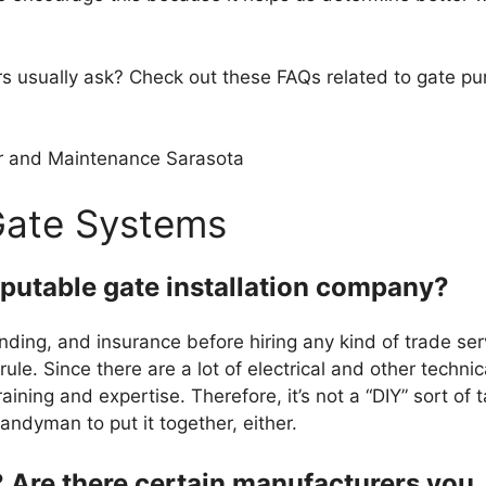
rs usually ask? Check out these FAQs related to gate p
Gate Systems
eputable gate installation company?
nding, and insurance before hiring any kind of trade ser
rule. Since there are a lot of electrical and other technic
training and expertise. Therefore, it’s not a “DIY” sort of 
ndyman to put it together, either.
? Are there certain manufacturers you