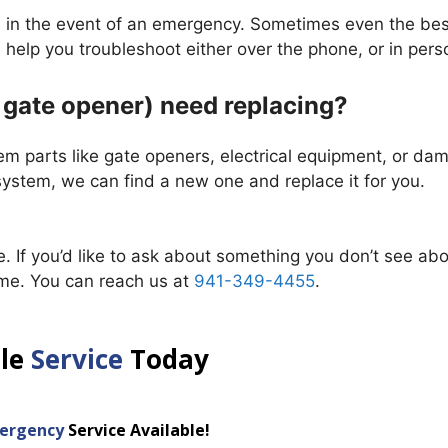
e in the event of an emergency. Sometimes even the bes
help you troubleshoot either over the phone, or in pers
e gate opener) need replacing?
em parts like gate openers, electrical equipment, or d
 system, we can find a new one and replace it for you.
. If you’d like to ask about something you don’t see ab
me. You can reach us at
941-349-4455
.
ule
Service
Today
ergency
Service Available!