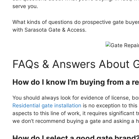
serve you.
What kinds of questions do prospective gate buye
with Sarasota Gate & Access.
FAQs & Answers About 
How do I know I’m buying from a r
You should always look for evidence of license, bo
Residential gate installation
is no exception to this 
aspects to this line of work, it requires significant 
we don’t recommend buying a gate and asking a ha
How do I select a good gate brand