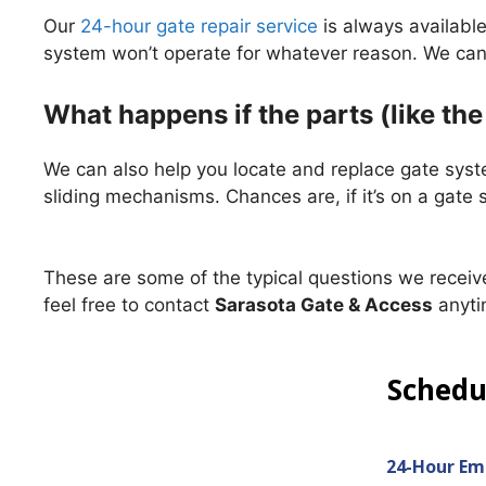
Our
24-hour gate repair service
is always availabl
system won’t operate for whatever reason. We can 
What happens if the parts (like th
We can also help you locate and replace gate syst
sliding mechanisms. Chances are, if it’s on a gate
These are some of the typical questions we receive
feel free to contact
Sarasota Gate & Access
anyti
Sched
24-Hour Em