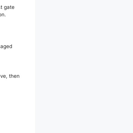
t gate
on.
amaged
ove, then