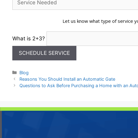
Let us know what type of service yo
What is 2+3?
Categories
Blog
Reasons You Should Install an Automatic Gate
Questions to Ask Before Purchasing a Home with an Au