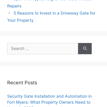
Repairs
5 Reasons to Invest in a Driveway Gate for
Your Property
Search
for:
Recent Posts
Security Gate Installation and Automation in
Fort Myers: What Property Owners Need to