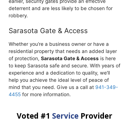
earlier, security gates provide an effective
deterrent and are less likely to be chosen for
robbery.
Sarasota Gate & Access
Whether you’re a business owner or have a
residential property that needs an added layer
of protection,
Sarasota Gate & Access
is here
to keep Sarasota safe and secure. With years of
experience and a dedication to quality, we’ll
help you achieve the ideal level of peace of
mind that you need. Give us a call at
941-349-
4455
for more information.
Voted #1
Service
Provider