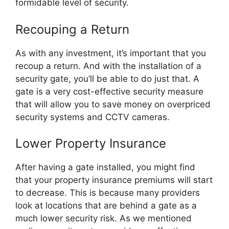
formidable level of security.
Recouping a Return
As with any investment, it’s important that you
recoup a return. And with the installation of a
security gate, you’ll be able to do just that. A
gate is a very cost-effective security measure
that will allow you to save money on overpriced
security systems and CCTV cameras.
Lower Property Insurance
After having a gate installed, you might find
that your property insurance premiums will start
to decrease. This is because many providers
look at locations that are behind a gate as a
much lower security risk. As we mentioned