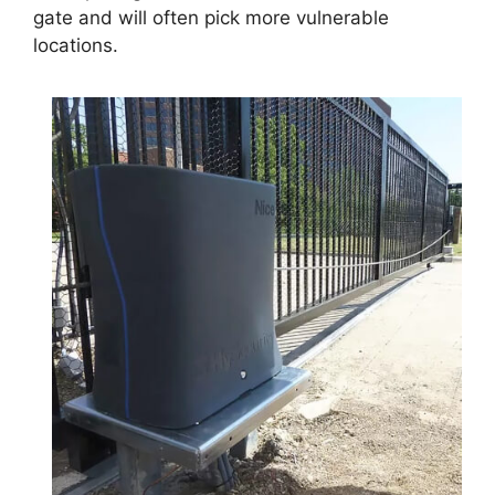
gate and will often pick more vulnerable
locations.