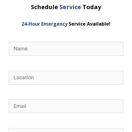
Schedule
Service
Today
24-Hour Emergency
Service Available!