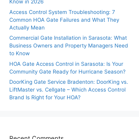
Know in 2026
Access Control System Troubleshooting: 7
Common HOA Gate Failures and What They
Actually Mean
Commercial Gate Installation in Sarasota: What
Business Owners and Property Managers Need
to Know
HOA Gate Access Control in Sarasota: Is Your
Community Gate Ready for Hurricane Season?
DoorKing Gate Service Bradenton: DoorKing vs.
LiftMaster vs. Cellgate – Which Access Control
Brand Is Right for Your HOA?
Recent Comments