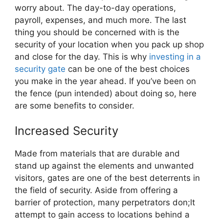
worry about. The day-to-day operations,
payroll, expenses, and much more. The last
thing you should be concerned with is the
security of your location when you pack up shop
and close for the day. This is why
investing in a
security gate
can be one of the best choices
you make in the year ahead. If you’ve been on
the fence (pun intended) about doing so, here
are some benefits to consider.
Increased Security
Made from materials that are durable and
stand up against the elements and unwanted
visitors, gates are one of the best deterrents in
the field of security. Aside from offering a
barrier of protection, many perpetrators don;lt
attempt to gain access to locations behind a