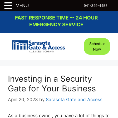
MENU
941-349-4455
Skip
FAST RESPONSE TIME -- 24 HOUR
to
EMERGENCY SERVICE
content
Schedule
Now
Investing in a Security
Gate for Your Business
April 20, 2023
by
Sarasota Gate and Access
As a business owner, you have a lot of things to