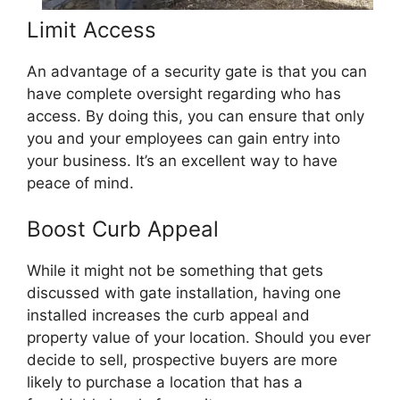
Limit Access
An advantage of a security gate is that you can
have complete oversight regarding who has
access. By doing this, you can ensure that only
you and your employees can gain entry into
your business. It’s an excellent way to have
peace of mind.
Boost Curb Appeal
While it might not be something that gets
discussed with gate installation, having one
installed increases the curb appeal and
property value of your location. Should you ever
decide to sell, prospective buyers are more
likely to purchase a location that has a