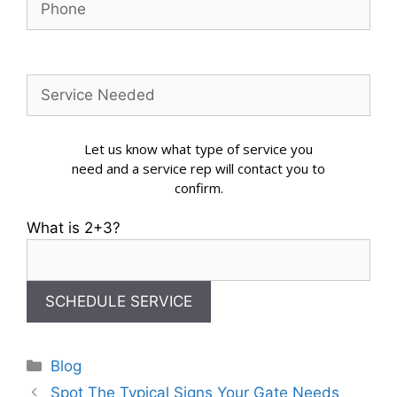
Let us know what type of service you
need and a service rep will contact you to
confirm.
What is 2+3?
Categories
Blog
Spot The Typical Signs Your Gate Needs