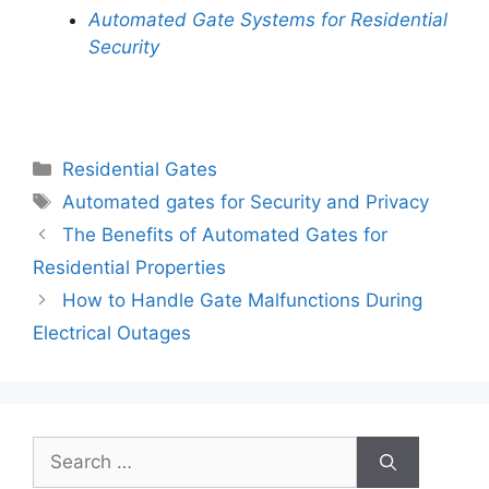
Automated Gate Systems for Residential
Security
Categories
Residential Gates
Tags
Automated gates for Security and Privacy
The Benefits of Automated Gates for
Residential Properties
How to Handle Gate Malfunctions During
Electrical Outages
Search
for: