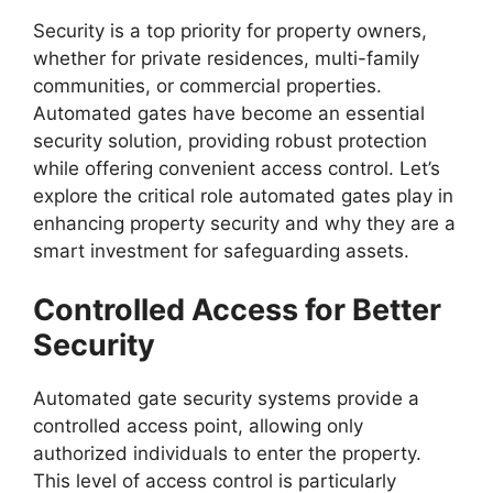
Security is a top priority for property owners,
whether for private residences, multi-family
communities, or commercial properties.
Automated gates have become an essential
security solution, providing robust protection
while offering convenient access control. Let’s
explore the critical role automated gates play in
enhancing property security and why they are a
smart investment for safeguarding assets.
Controlled Access for Better
Security
Automated gate security systems provide a
controlled access point, allowing only
authorized individuals to enter the property.
This level of access control is particularly