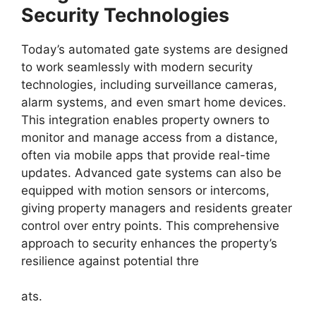
Security Technologies
Today’s automated gate systems are designed
to work seamlessly with modern security
technologies, including surveillance cameras,
alarm systems, and even smart home devices.
This integration enables property owners to
monitor and manage access from a distance,
often via mobile apps that provide real-time
updates. Advanced gate systems can also be
equipped with motion sensors or intercoms,
giving property managers and residents greater
control over entry points. This comprehensive
approach to security enhances the property’s
resilience against potential thre
ats.