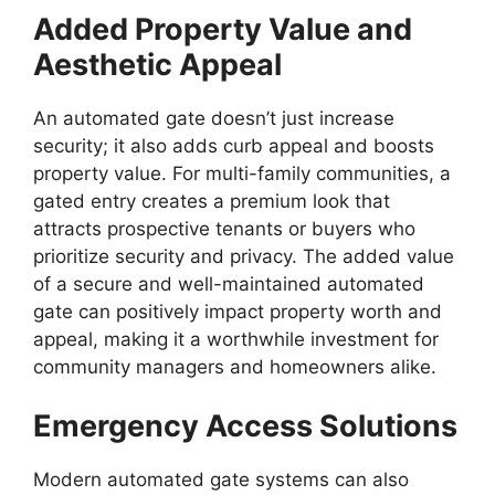
Added Property Value and
Aesthetic Appeal
An automated gate doesn’t just increase
security; it also adds curb appeal and boosts
property value. For multi-family communities, a
gated entry creates a premium look that
attracts prospective tenants or buyers who
prioritize security and privacy. The added value
of a secure and well-maintained automated
gate can positively impact property worth and
appeal, making it a worthwhile investment for
community managers and homeowners alike.
Emergency Access Solutions
Modern automated gate systems can also