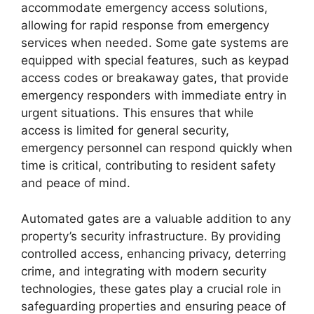
accommodate emergency access solutions,
allowing for rapid response from emergency
services when needed. Some gate systems are
equipped with special features, such as keypad
access codes or breakaway gates, that provide
emergency responders with immediate entry in
urgent situations. This ensures that while
access is limited for general security,
emergency personnel can respond quickly when
time is critical, contributing to resident safety
and peace of mind.
Automated gates are a valuable addition to any
property’s security infrastructure. By providing
controlled access, enhancing privacy, deterring
crime, and integrating with modern security
technologies, these gates play a crucial role in
safeguarding properties and ensuring peace of