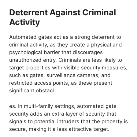
Deterrent Against Criminal
Activity
Automated gates act as a strong deterrent to
criminal activity, as they create a physical and
psychological barrier that discourages
unauthorized entry. Criminals are less likely to
target properties with visible security measures,
such as gates, surveillance cameras, and
restricted access points, as these present
significant obstacl
es. In multi-family settings, automated gate
security adds an extra layer of security that
signals to potential intruders that the property is
secure, making it a less attractive target.