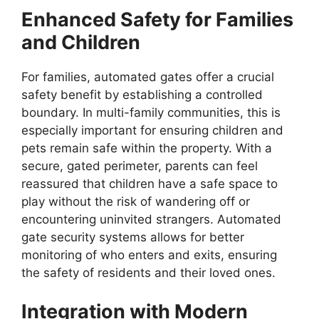
Enhanced Safety for Families
and Children
For families, automated gates offer a crucial
safety benefit by establishing a controlled
boundary. In multi-family communities, this is
especially important for ensuring children and
pets remain safe within the property. With a
secure, gated perimeter, parents can feel
reassured that children have a safe space to
play without the risk of wandering off or
encountering uninvited strangers. Automated
gate security systems allows for better
monitoring of who enters and exits, ensuring
the safety of residents and their loved ones.
Integration with Modern