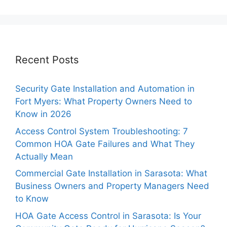
Recent Posts
Security Gate Installation and Automation in
Fort Myers: What Property Owners Need to
Know in 2026
Access Control System Troubleshooting: 7
Common HOA Gate Failures and What They
Actually Mean
Commercial Gate Installation in Sarasota: What
Business Owners and Property Managers Need
to Know
HOA Gate Access Control in Sarasota: Is Your