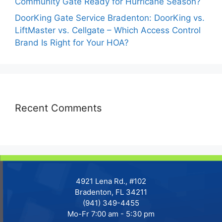
Community Gate Ready for Hurricane Season?
DoorKing Gate Service Bradenton: DoorKing vs.
LiftMaster vs. Cellgate – Which Access Control
Brand Is Right for Your HOA?
Recent Comments
4921 Lena Rd., #102
Bradenton, FL 34211
(941) 349-4455
Mo-Fr 7:00 am - 5:30 pm