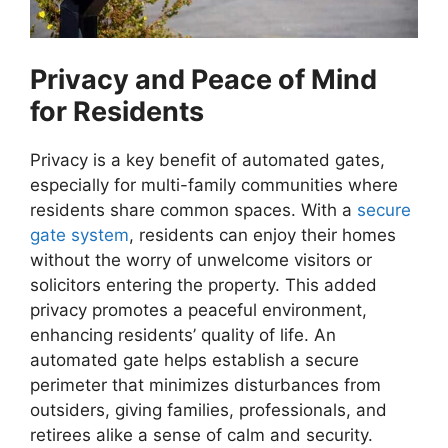
Privacy and Peace of Mind
for Residents
Privacy is a key benefit of automated gates,
especially for multi-family communities where
residents share common spaces. With a
secure
gate system
, residents can enjoy their homes
without the worry of unwelcome visitors or
solicitors entering the property. This added
privacy promotes a peaceful environment,
enhancing residents’ quality of life. An
automated gate helps establish a secure
perimeter that minimizes disturbances from
outsiders, giving families, professionals, and
retirees alike a sense of calm and security.