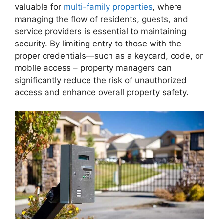
valuable for
multi-family properties
, where
managing the flow of residents, guests, and
service providers is essential to maintaining
security. By limiting entry to those with the
proper credentials—such as a keycard, code, or
mobile access – property managers can
significantly reduce the risk of unauthorized
access and enhance overall property safety.