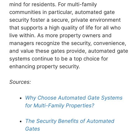
mind for residents. For multi-family
communities in particular, automated gate
security foster a secure, private environment
that supports a high quality of life for all who
live within. As more property owners and
managers recognize the security, convenience,
and value these gates provide, automated gate
systems continue to be a top choice for
enhancing property security.
Sources:
Why Choose Automated Gate Systems
for Multi-Family Properties?
The Security Benefits of Automated
Gates