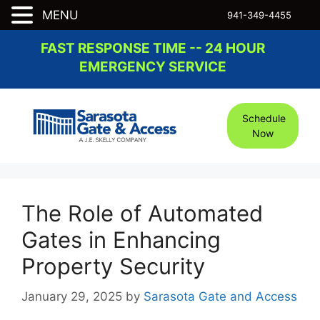
MENU
941-349-4455
Skip
FAST RESPONSE TIME -- 24 HOUR
to
EMERGENCY SERVICE
content
Schedule
Now
The Role of Automated
Gates in Enhancing
Property Security
January 29, 2025
by
Sarasota Gate and Access