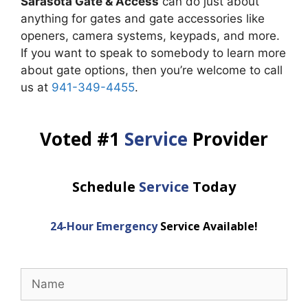
Sarasota Gate & Access
can do just about
anything for gates and gate accessories like
openers, camera systems, keypads, and more.
If you want to speak to somebody to learn more
about gate options, then you’re welcome to call
us at
941-349-4455
.
Voted #1
Service
Provider
Schedule
Service
Today
24-Hour Emergency
Service Available!