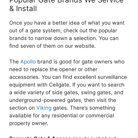
& Install
Once you have a better idea of what you want
out of a gate system, check out the popular
brands to narrow down a selection. You can
find seven of them on our website.
The
Apollo
brand is good for gate owners who
need to replace the opener or other
accessories. You can find excellent surveillance
equipment with Cellgate. If you want to search
a wide variety of side gates, swing gates, and
underground-powered gates, then visit the
section on
Viking
gates. There’s something
available for any residential or commercial
property owner.