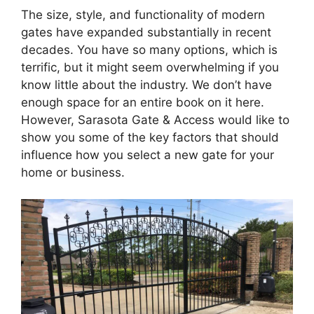
The size, style, and functionality of modern
gates have expanded substantially in recent
decades. You have so many options, which is
terrific, but it might seem overwhelming if you
know little about the industry. We don’t have
enough space for an entire book on it here.
However, Sarasota Gate & Access would like to
show you some of the key factors that should
influence how you select a new gate for your
home or business.