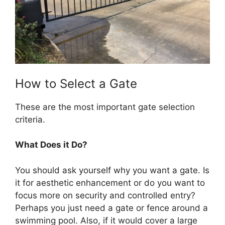
How to Select a Gate
These are the most important gate selection
criteria.
What Does it Do?
You should ask yourself why you want a gate. Is
it for aesthetic enhancement or do you want to
focus more on security and controlled entry?
Perhaps you just need a gate or fence around a
swimming pool. Also, if it would cover a large