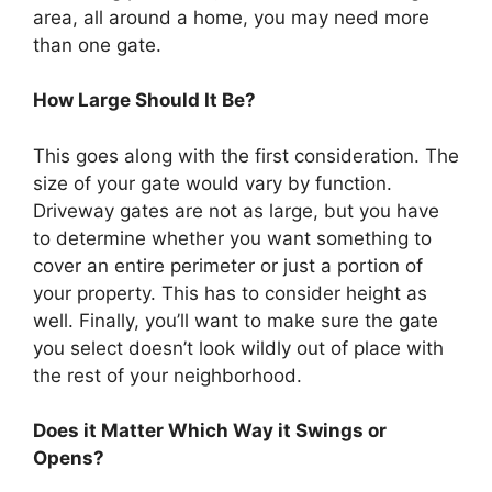
area, all around a home, you may need more
than one gate.
How Large Should It Be?
This goes along with the first consideration. The
size of your gate would vary by function.
Driveway gates are not as large, but you have
to determine whether you want something to
cover an entire perimeter or just a portion of
your property. This has to consider height as
well. Finally, you’ll want to make sure the gate
you select doesn’t look wildly out of place with
the rest of your neighborhood.
Does it Matter Which Way it Swings or
Opens?