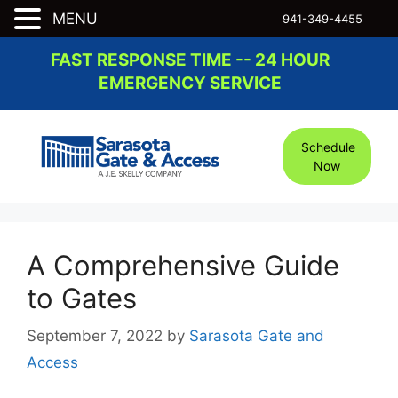
MENU
941-349-4455
Skip
FAST RESPONSE TIME -- 24 HOUR
to
EMERGENCY SERVICE
content
Schedule
Now
A Comprehensive Guide
to Gates
September 7, 2022
by
Sarasota Gate and
Access