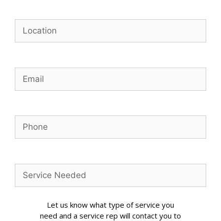
Let us know what type of service you
need and a service rep will contact you to