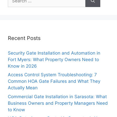
for:
Recent Posts
Security Gate Installation and Automation in
Fort Myers: What Property Owners Need to
Know in 2026
Access Control System Troubleshooting: 7
Common HOA Gate Failures and What They
Actually Mean
Commercial Gate Installation in Sarasota: What
Business Owners and Property Managers Need
to Know