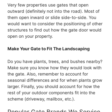
Very few properties use gates that open
outward (definitely not into the road). Most of
them open inward or slide side-to-side. You
would want to consider the positioning of other
structures to find out how the gate door would
open on your property.
Make Your Gate to Fit The Landscaping
Do you have plants, trees, and bushes nearby?
Make sure you know how they would look with
the gate. Also, remember to account for
seasonal differences and for when plants grow
larger. Finally, you should account for how the
rest of your outdoor components fit into the
scheme (driveway, mailbox, etc.).
Popular Gate Brands We Service