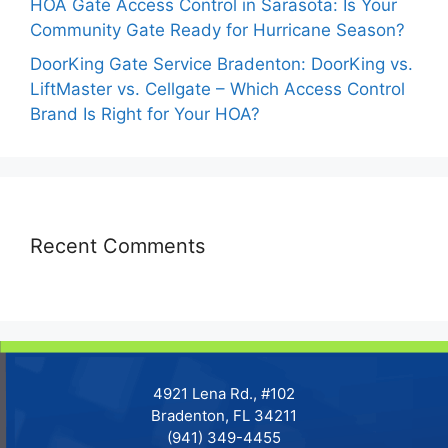
HOA Gate Access Control in Sarasota: Is Your
Community Gate Ready for Hurricane Season?
DoorKing Gate Service Bradenton: DoorKing vs.
LiftMaster vs. Cellgate – Which Access Control
Brand Is Right for Your HOA?
Recent Comments
4921 Lena Rd., #102
Bradenton, FL 34211
(941) 349-4455