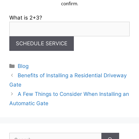
confirm.
What is 2+3?
Categories
Blog
Benefits of Installing a Residential Driveway
Gate
A Few Things to Consider When Installing an
Automatic Gate
Search