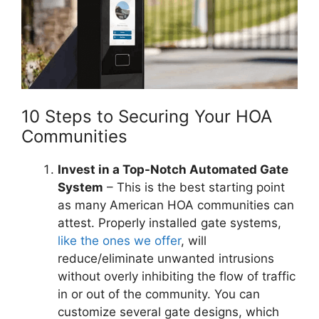
10 Steps to Securing Your HOA
Communities
Invest in a Top-Notch Automated Gate
System
– This is the best starting point
as many American HOA communities can
attest. Properly installed gate systems,
like the ones we offer
, will
reduce/eliminate unwanted intrusions
without overly inhibiting the flow of traffic
in or out of the community. You can
customize several gate designs, which