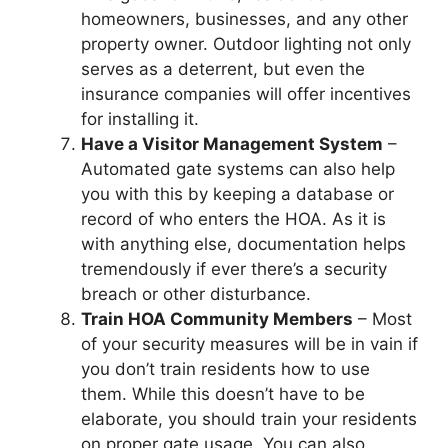
homeowners, businesses, and any other
property owner. Outdoor lighting not only
serves as a deterrent, but even the
insurance companies will offer incentives
for installing it.
Have a Visitor Management System
–
Automated gate systems can also help
you with this by keeping a database or
record of who enters the HOA. As it is
with anything else, documentation helps
tremendously if ever there’s a security
breach or other disturbance.
Train HOA Community Members
– Most
of your security measures will be in vain if
you don’t train residents how to use
them. While this doesn’t have to be
elaborate, you should train your residents
on proper gate usage. You can also