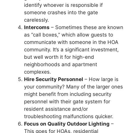
identify whoever is responsible if
someone crashes into the gate
carelessly.
Intercoms
– Sometimes these are known
as “call boxes,” which allow guests to
communicate with someone in the HOA
community. It’s a significant investment,
but well worth it for high-end
neighborhoods and apartment
complexes.
Hire Security Personnel
– How large is
your community? Many of the larger ones
might benefit from including security
personnel with their gate system for
resident assistance and/or
troubleshooting malfunctions quicker.
Focus on Quality Outdoor Lighting
–
This goes for HOAs, residential