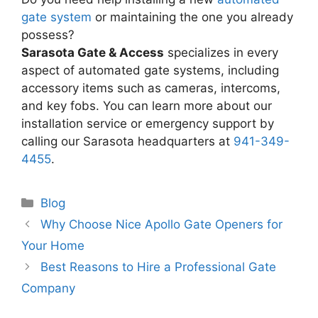
gate system
or maintaining the one you already
possess?
Sarasota Gate & Access
specializes in every
aspect of automated gate systems, including
accessory items such as cameras, intercoms,
and key fobs. You can learn more about our
installation service or emergency support by
calling our Sarasota headquarters at
941-349-
4455
.
Categories
Blog
Why Choose Nice Apollo Gate Openers for
Your Home
Best Reasons to Hire a Professional Gate
Company