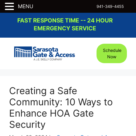
MENU
941-349-4455
Skip
FAST RESPONSE TIME -- 24 HOUR
to
EMERGENCY SERVICE
content
Schedule
Now
Creating a Safe
Community: 10 Ways to
Enhance HOA Gate
Security