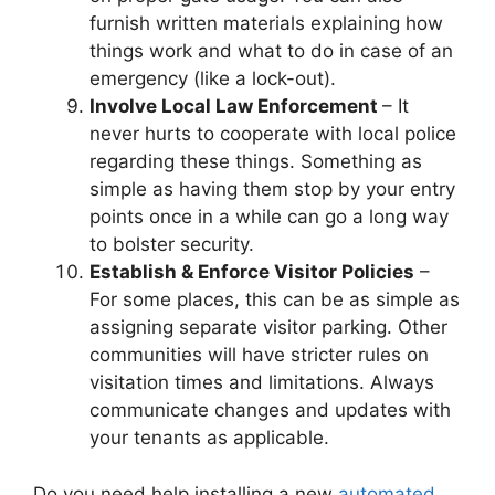
furnish written materials explaining how
things work and what to do in case of an
emergency (like a lock-out).
Involve Local Law Enforcement
– It
never hurts to cooperate with local police
regarding these things. Something as
simple as having them stop by your entry
points once in a while can go a long way
to bolster security.
Establish & Enforce Visitor Policies
–
For some places, this can be as simple as
assigning separate visitor parking. Other
communities will have stricter rules on
visitation times and limitations. Always
communicate changes and updates with
your tenants as applicable.
Do you need help installing a new
automated