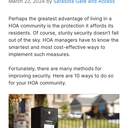
March 22, 2024
by
Sarasota Gate and Access
Perhaps the greatest advantage of living in a
HOA community is the protection it affords its
residents. Of course, sturdy security doesn’t fall
out of the sky. HOA managers have to know the
smartest and most cost-effective ways to
implement such measures.
Fortunately, there are many methods for
improving security. Here are 10 ways to do so
for your HOA community.