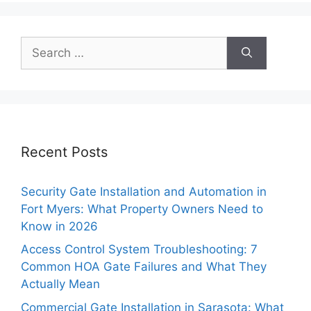
Search
for:
Recent Posts
Security Gate Installation and Automation in
Fort Myers: What Property Owners Need to
Know in 2026
Access Control System Troubleshooting: 7
Common HOA Gate Failures and What They
Actually Mean
Commercial Gate Installation in Sarasota: What