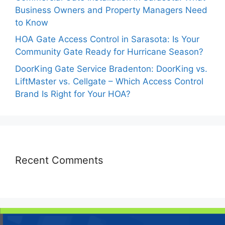
Business Owners and Property Managers Need
to Know
HOA Gate Access Control in Sarasota: Is Your
Community Gate Ready for Hurricane Season?
DoorKing Gate Service Bradenton: DoorKing vs.
LiftMaster vs. Cellgate – Which Access Control
Brand Is Right for Your HOA?
Recent Comments