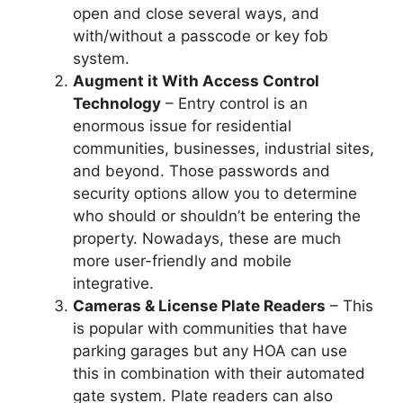
open and close several ways, and
with/without a passcode or key fob
system.
Augment it With Access Control
Technology
– Entry control is an
enormous issue for residential
communities, businesses, industrial sites,
and beyond. Those passwords and
security options allow you to determine
who should or shouldn’t be entering the
property. Nowadays, these are much
more user-friendly and mobile
integrative.
Cameras & License Plate Readers
– This
is popular with communities that have
parking garages but any HOA can use
this in combination with their automated
gate system. Plate readers can also