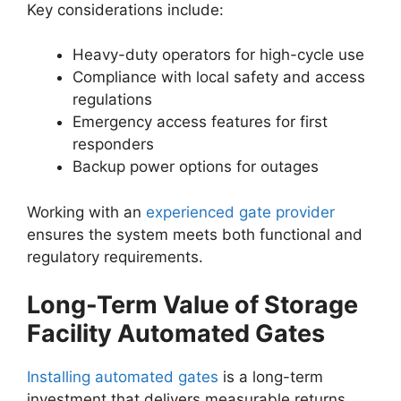
Key considerations include:
Heavy-duty operators for high-cycle use
Compliance with local safety and access
regulations
Emergency access features for first
responders
Backup power options for outages
Working with an
experienced gate provider
ensures the system meets both functional and
regulatory requirements.
Long-Term Value of Storage
Facility Automated Gates
Installing automated gates
is a long-term
investment that delivers measurable returns.