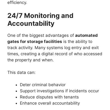
efficiency.
24/7 Monitoring and
Accountability
One of the biggest advantages of
automated
gates for storage facilities
is the ability to
track activity. Many systems log entry and exit
times, creating a digital record of who accessed
the property and when.
This data can:
Deter criminal behavior
Support investigations if incidents occur
Reduce disputes with tenants
Enhance overall accountability