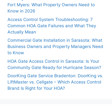
Fort Myers: What Property Owners Need to
Know in 2026
Access Control System Troubleshooting: 7
Common HOA Gate Failures and What They
Actually Mean
Commercial Gate Installation in Sarasota: What
Business Owners and Property Managers Need
to Know
HOA Gate Access Control in Sarasota: Is Your
Community Gate Ready for Hurricane Season?
DoorKing Gate Service Bradenton: DoorKing vs.
LiftMaster vs. Cellgate – Which Access Control
Brand Is Right for Your HOA?