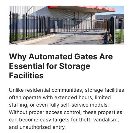
Why Automated Gates Are
Essential for Storage
Facilities
Unlike residential communities, storage facilities
often operate with extended hours, limited
staffing, or even fully self-service models.
Without proper access control, these properties
can become easy targets for theft, vandalism,
and unauthorized entry.