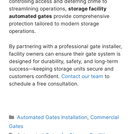
controlling access and deterring crime to
streamlining operations,
storage facility
automated gates
provide comprehensive
protection tailored to modern storage
operations.
By partnering with a professional gate installer,
facility owners can ensure their gate system is
designed for durability, safety, and long-term
success—keeping storage units secure and
customers confident.
Contact our team
to
schedule a free consultation.
Categories
Automated Gates Installation
,
Commercial
Gates