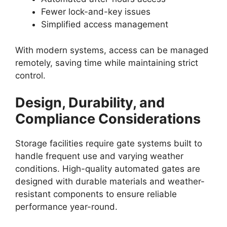
Fewer lock-and-key issues
Simplified access management
With modern systems, access can be managed
remotely, saving time while maintaining strict
control.
Design, Durability, and
Compliance Considerations
Storage facilities require gate systems built to
handle frequent use and varying weather
conditions. High-quality automated gates are
designed with durable materials and weather-
resistant components to ensure reliable
performance year-round.