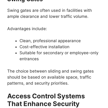
Swing gates are often used in facilities with
ample clearance and lower traffic volume.
Advantages include:
Clean, professional appearance
Cost-effective installation
Suitable for secondary or employee-only
entrances
The choice between sliding and swing gates
should be based on available space, traffic
patterns, and security priorities.
Access Control Systems
That Enhance Security