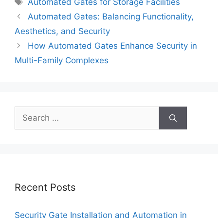
Tags
Automated Gates for Storage Facilities
Automated Gates: Balancing Functionality,
Aesthetics, and Security
How Automated Gates Enhance Security in
Multi-Family Complexes
Search
for:
Recent Posts
Security Gate Installation and Automation in