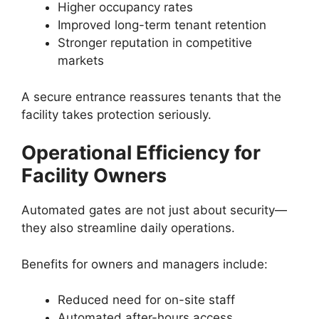
Higher occupancy rates
Improved long-term tenant retention
Stronger reputation in competitive
markets
A secure entrance reassures tenants that the
facility takes protection seriously.
Operational Efficiency for
Facility Owners
Automated gates are not just about security—
they also streamline daily operations.
Benefits for owners and managers include:
Reduced need for on-site staff
Automated after-hours access