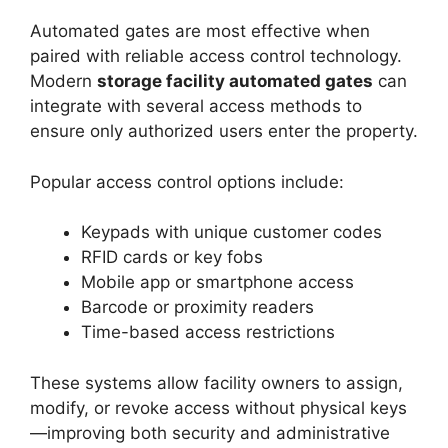
Automated gates are most effective when
paired with reliable access control technology.
Modern
storage facility automated gates
can
integrate with several access methods to
ensure only authorized users enter the property.
Popular access control options include:
Keypads with unique customer codes
RFID cards or key fobs
Mobile app or smartphone access
Barcode or proximity readers
Time-based access restrictions
These systems allow facility owners to assign,
modify, or revoke access without physical keys
—improving both security and administrative