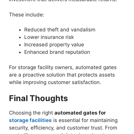
These include:
Reduced theft and vandalism
Lower insurance risk
Increased property value
Enhanced brand reputation
For storage facility owners, automated gates
are a proactive solution that protects assets
while improving customer satisfaction.
Final Thoughts
Choosing the right
automated gates for
storage facilities
is essential for maintaining
security, efficiency, and customer trust. From