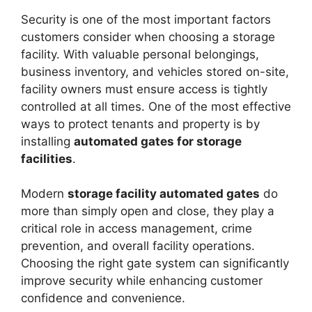
Security is one of the most important factors
customers consider when choosing a storage
facility. With valuable personal belongings,
business inventory, and vehicles stored on-site,
facility owners must ensure access is tightly
controlled at all times. One of the most effective
ways to protect tenants and property is by
installing
automated gates for storage
facilities
.
Modern
storage facility automated gates
do
more than simply open and close, they play a
critical role in access management, crime
prevention, and overall facility operations.
Choosing the right gate system can significantly
improve security while enhancing customer
confidence and convenience.