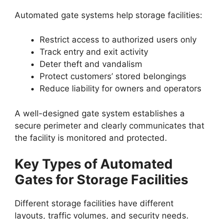
Automated gate systems help storage facilities:
Restrict access to authorized users only
Track entry and exit activity
Deter theft and vandalism
Protect customers’ stored belongings
Reduce liability for owners and operators
A well-designed gate system establishes a
secure perimeter and clearly communicates that
the facility is monitored and protected.
Key Types of Automated
Gates for Storage Facilities
Different storage facilities have different
layouts, traffic volumes, and security needs.