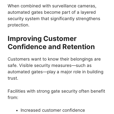
When combined with surveillance cameras,
automated gates become part of a layered
security system that significantly strengthens
protection.
Improving Customer
Confidence and Retention
Customers want to know their belongings are
safe. Visible security measures—such as
automated gates—play a major role in building
trust.
Facilities with strong gate security often benefit
from:
Increased customer confidence