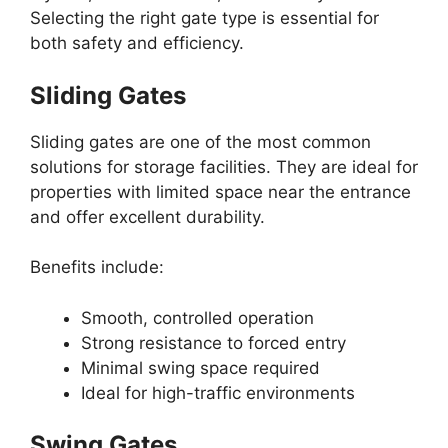
Selecting the right gate type is essential for
both safety and efficiency.
Sliding Gates
Sliding gates are one of the most common
solutions for storage facilities. They are ideal for
properties with limited space near the entrance
and offer excellent durability.
Benefits include:
Smooth, controlled operation
Strong resistance to forced entry
Minimal swing space required
Ideal for high-traffic environments
Swing Gates