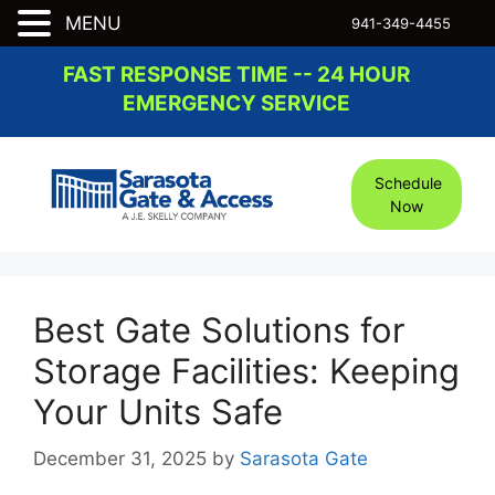
MENU
941-349-4455
Skip
FAST RESPONSE TIME -- 24 HOUR
to
EMERGENCY SERVICE
content
Schedule
Now
Best Gate Solutions for
Storage Facilities: Keeping
Your Units Safe
December 31, 2025
by
Sarasota Gate